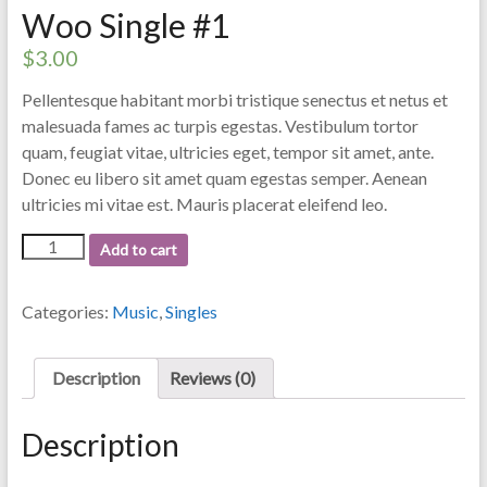
Woo Single #1
$
3.00
Pellentesque habitant morbi tristique senectus et netus et
malesuada fames ac turpis egestas. Vestibulum tortor
quam, feugiat vitae, ultricies eget, tempor sit amet, ante.
Donec eu libero sit amet quam egestas semper. Aenean
ultricies mi vitae est. Mauris placerat eleifend leo.
Woo
Add to cart
Single
#1
quantity
Categories:
Music
,
Singles
Description
Reviews (0)
Description