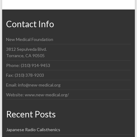
Contact Info
New Medical Foundation
3812 Sepulveda Blvd.
Torrance, CA 90505
Phone: (310) 914-9453
Fax: (310) 378-9203
Email: info@new-medical.org
Website: www.new-medical.org/
Recent Posts
Japanese Radio Calisthenics