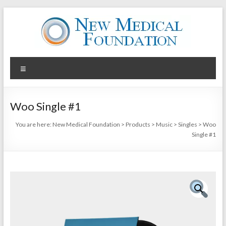
Skip
to
content
New
Menu
Medical
Foundation
Woo Single #1
Your
You are here:
New Medical Foundation
>
Products
>
Music
>
Singles
>
Woo
Health
Single #1
is
your
Wealth