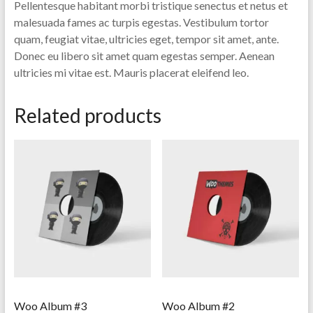
Pellentesque habitant morbi tristique senectus et netus et
malesuada fames ac turpis egestas. Vestibulum tortor
quam, feugiat vitae, ultricies eget, tempor sit amet, ante.
Donec eu libero sit amet quam egestas semper. Aenean
ultricies mi vitae est. Mauris placerat eleifend leo.
Related products
Woo Album #3
Woo Album #2