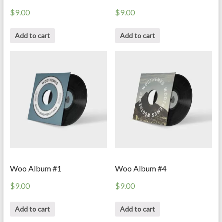
$
9.00
$
9.00
Add to cart
Add to cart
Woo Album #1
Woo Album #4
$
9.00
$
9.00
Add to cart
Add to cart