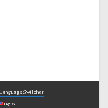
Language Switcher
English