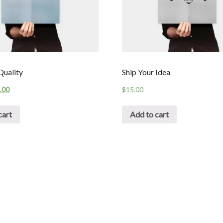
uality
Ship Your Idea
.00
$
15.00
cart
Add to cart