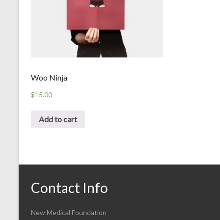
Woo Ninja
$
15.00
Add to cart
Contact Info
New Medical Foundation