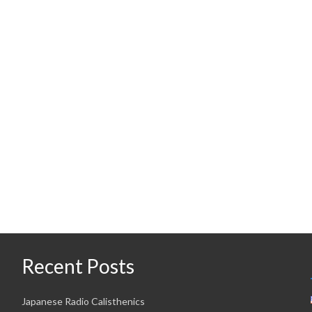
Recent Posts
Japanese Radio Calisthenics