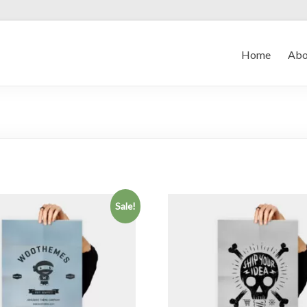
Home
Abo
Sale!