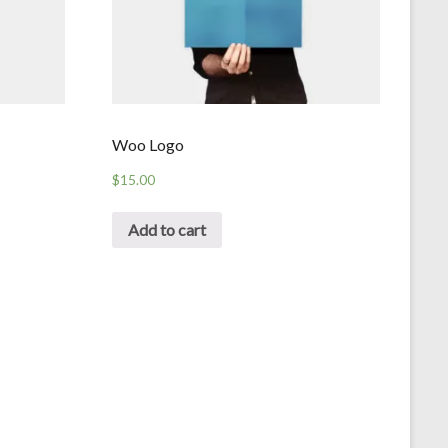
Woo Logo
$
15.00
Add to cart