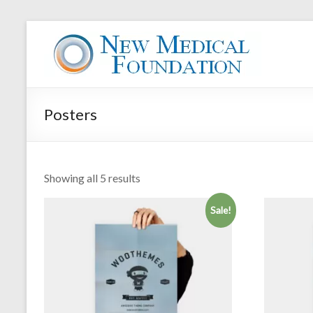
Skip
to
New
content
Medical
Foundation
Posters
Your
Health
is
your
Showing all 5 results
Wealth
Sale!