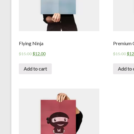
Flying Ninja
Premium Q
$
15.00
$
12.00
$
15.00
$
12
Add to cart
Add to 