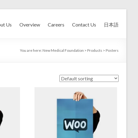
ut Us
Overview
Careers
Contact Us
日本語
You are here:
New Medical Foundation
>
Products
>
Posters